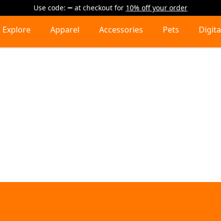
Use code:
at checkout
for
10% off your order
Explore
Apparel
Accessories
Pets
Digita