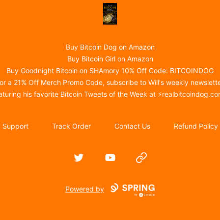
@realBitcoinDog Merch!
Buy Bitcoin Dog on Amazon
Buy Bitcoin Girl on Amazon
Buy Goodnight Bitcoin on SHAmory 10% Off Code: BITCOINDOG
or a 21% Off Merch Promo Code, subscribe to Will's weekly newslett
aturing his favorite Bitcoin Tweets of the Week at ⚡
realbitcoindog.c
Support
Track Order
Contact Us
Refund Policy
Twitter
YouTube
Website
Powered by