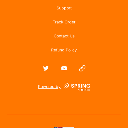
Support
Track Order
Contact Us
Refund Policy
Twitter
YouTube
Website
Powered by