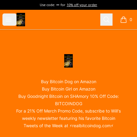
Use code:
for
10% off your order
@realBitcoinDog Merch!
Open menu
Search
0
items i
Footer
@realBitcoinDog Merch!
Buy Bitcoin Dog on Amazon
Buy Bitcoin Girl on Amazon
Buy Goodnight Bitcoin on SHAmory 10% Off Code:
BITCOINDOG
For a 21% Off Merch Promo Code, subscribe to Will's
weekly newsletter featuring his favorite Bitcoin
Tweets of the Week at ⚡
realbitcoindog.com
⚡