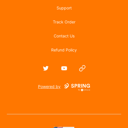
Support
Track Order
Contact Us
Refund Policy
Twitter
YouTube
Website
Powered by