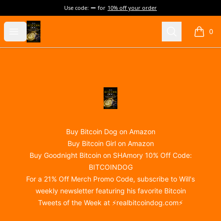
Use code:
for
10% off your order
@realBitcoinDog Merch!
Open menu
Search
0
items i
Footer
@realBitcoinDog Merch!
Buy Bitcoin Dog on Amazon
Buy Bitcoin Girl on Amazon
Buy Goodnight Bitcoin on SHAmory 10% Off Code:
BITCOINDOG
For a 21% Off Merch Promo Code, subscribe to Will's
weekly newsletter featuring his favorite Bitcoin
Tweets of the Week at ⚡
realbitcoindog.com
⚡