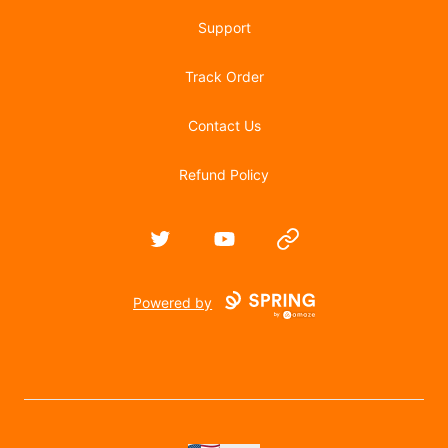
Support
Track Order
Contact Us
Refund Policy
Twitter
YouTube
Website
Powered by