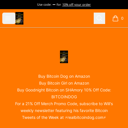
Use code:
for
10% off your order
@realBitcoinDog Merch!
Open menu
Search
0
items i
Footer
@realBitcoinDog Merch!
Buy Bitcoin Dog on Amazon
Buy Bitcoin Girl on Amazon
Buy Goodnight Bitcoin on SHAmory 10% Off Code:
BITCOINDOG
For a 21% Off Merch Promo Code, subscribe to Will's
weekly newsletter featuring his favorite Bitcoin
Tweets of the Week at ⚡
realbitcoindog.com
⚡